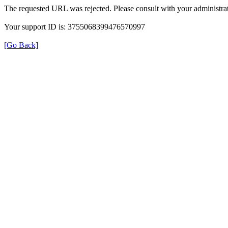
The requested URL was rejected. Please consult with your administrat
Your support ID is: 3755068399476570997
[Go Back]