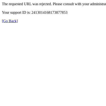
The requested URL was rejected. Please consult with your administrat
Your support ID is: 2413014168173877853
[Go Back]