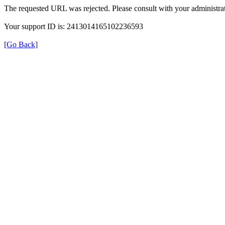
The requested URL was rejected. Please consult with your administrat
Your support ID is: 2413014165102236593
[Go Back]